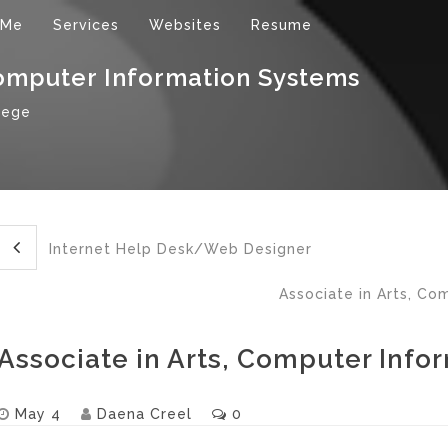
 Me
Services
Websites
Resume
Computer Information Systems
lege
Internet Help Desk/Web Designer
Associate in Arts, Co
Associate in Arts, Computer Info
May 4
Daena Creel
0