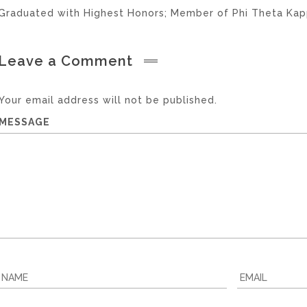
Graduated with Highest Honors; Member of Phi Theta Kapp
Leave a Comment
Your email address will not be published.
MESSAGE