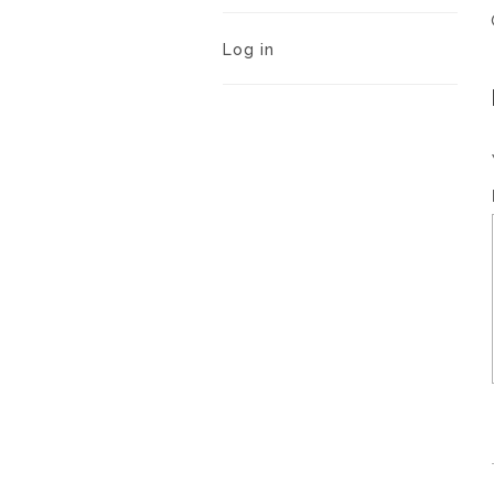
Log in