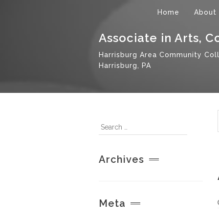
Home
About
Associate in Arts, 
Harrisburg Area Community Col
Harrisburg, PA
Archives
Meta