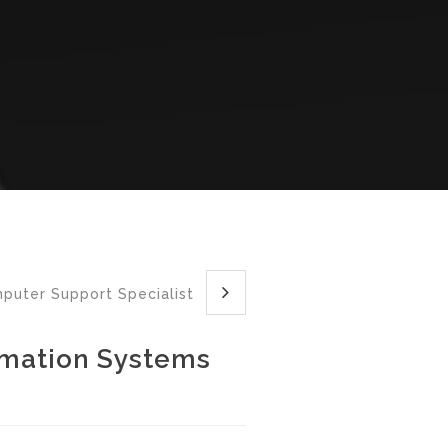
mputer Support Specialist
rmation Systems