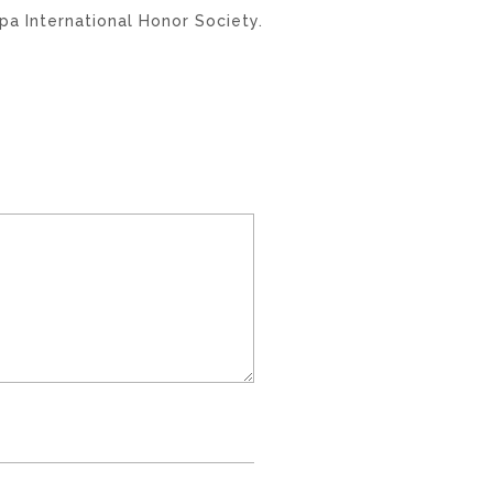
a International Honor Society.