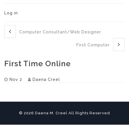
Log in
Computer Consultant/Web Designer
First Computer
First Time Online
Nov 2
Daena Creel
© 2026 Daena M. Creel All Rights Reserved