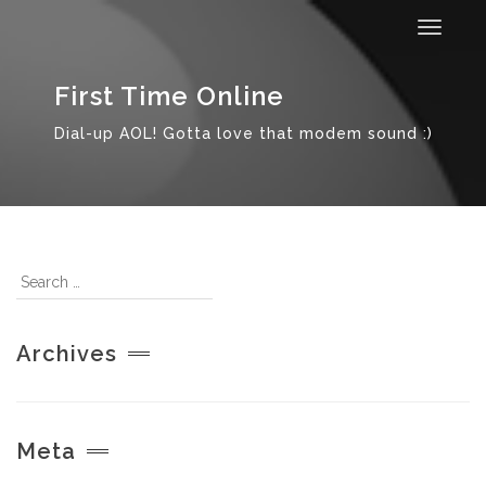
Toggle
navigat
First Time Online
Dial-up AOL! Gotta love that modem sound :)
Archives
Meta