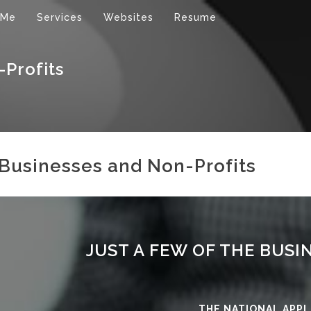
 Me
Services
Websites
Resume
-Profits
Businesses and Non-Profits
JUST A FEW OF THE BUSI
THE NATIONAL APPL