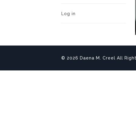
Log in
© 2026 Daena M. Creel All Righ