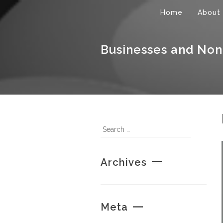
Home
About
Businesses and Non
Archives
Meta