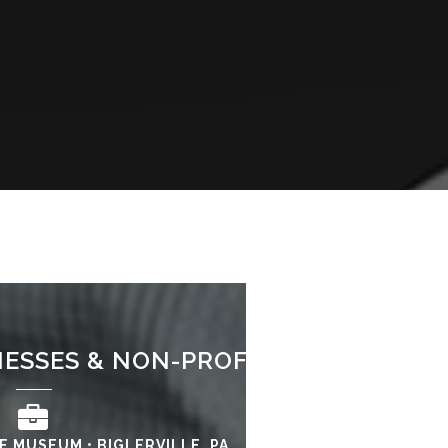
NESSES & NON-PROFITS SERVED
E MUSEUM • BIGLERVILLE, PA