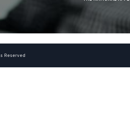
ts Reserved